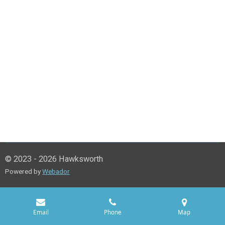
© 2023 - 2026 Hawksworth
Powered by
Webador
Email
Phone
Map