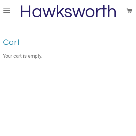
Hawksworth
Skip
to
main
content
Cart
Your cart is empty.