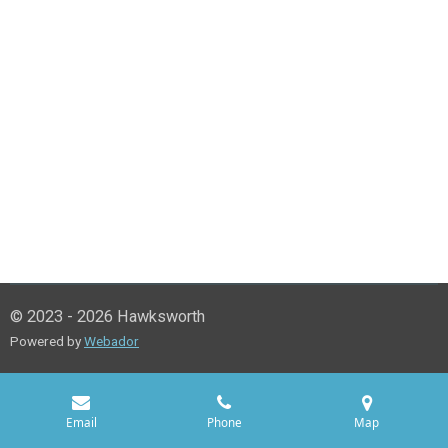
© 2023 - 2026 Hawksworth
Powered by
Webador
Email
Phone
Map