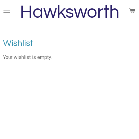
Hawksworth
Skip
to
main
content
Wishlist
Your wishlist is empty.