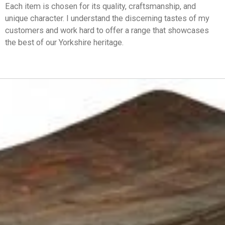
Each item is chosen for its quality, craftsmanship, and
unique character. I understand the discerning tastes of my
customers and work hard to offer a range that showcases
the best of our Yorkshire heritage.