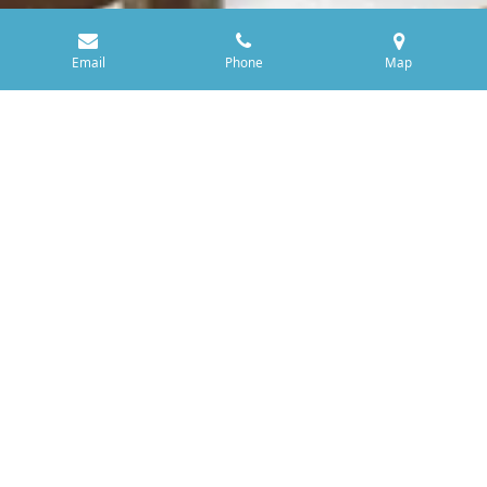
Email
Phone
Map
Yorkshire Oak and 'Critters'