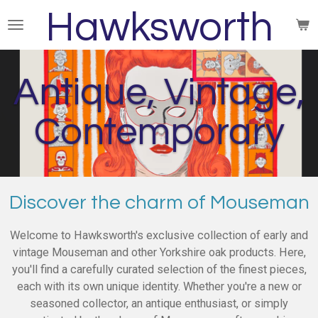
Hawksworth
Skip
to
main
content
Antique, Vintage,
Contemporary
Discover the charm of Mouseman
Welcome to Hawksworth's exclusive collection of early and
vintage Mouseman and other Yorkshire oak products. Here,
you'll find a carefully curated selection of the finest pieces,
each with its own unique identity. Whether you're a new or
seasoned collector, an antique enthusiast, or simply