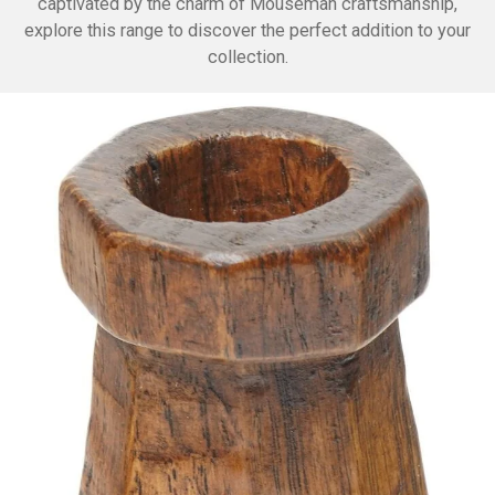
captivated by the charm of Mouseman craftsmanship,
explore this range to discover the perfect addition to your
collection.