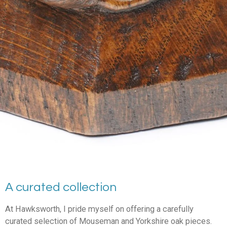
A curated collection
At Hawksworth, I pride myself on offering a carefully
curated selection of Mouseman and Yorkshire oak pieces.